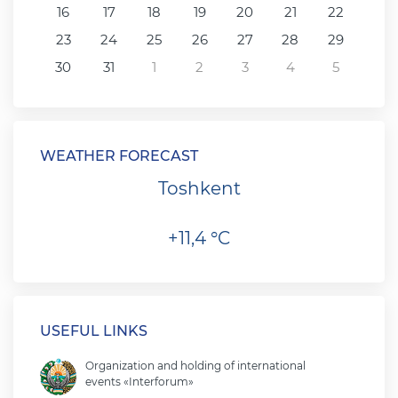
16
17
18
19
20
21
22
23
24
25
26
27
28
29
30
31
1
2
3
4
5
WEATHER FORECAST
Toshkent
+11,4 °C
USEFUL LINKS
Organization and holding of international
events «Interforum»