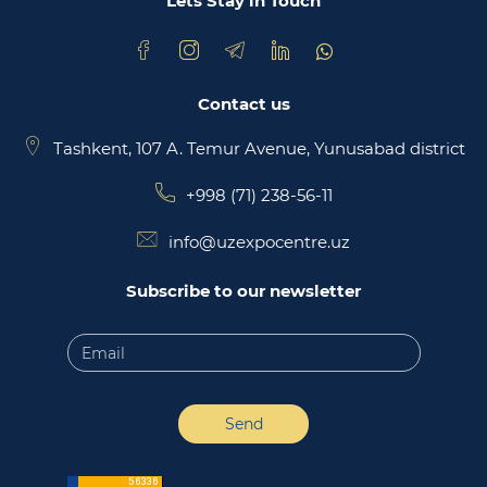
Lets Stay in Touch
Contact us
Tashkent, 107 A. Temur Avenue, Yunusabad district
+998 (71) 238-56-11
info@uzexpocentre.uz
Subscribe to our newsletter
Send