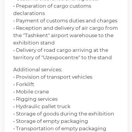
• Preparation of cargo customs
declarations
• Payment of customs duties and charges
• Reception and delivery of air cargo from
the "Tashkent" airport warehouse to the
exhibition stand
• Delivery of road cargo arriving at the
territory of "Uzexpocentre" to the stand
Additional services:
• Provision of transport vehicles
• Forklift
• Mobile crane
• Rigging services
• Hydraulic pallet truck
• Storage of goods during the exhibition
• Storage of empty packaging
• Transportation of empty packaging