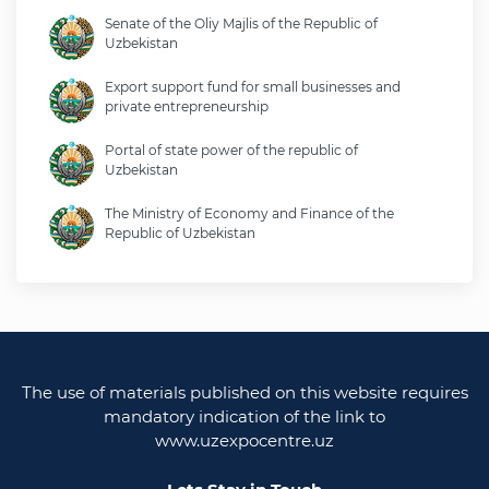
Senate of the Oliy Majlis of the Republic of
Uzbekistan
Export support fund for small businesses and
private entrepreneurship
Portal of state power of the republic of
Uzbekistan
The Ministry of Economy and Finance of the
Republic of Uzbekistan
Ministry of foreign affairs of the republic of
Uzbekistan
Legislative chamber of the oliy majlis of the
republic of uzbekistan
The use of materials published on this website requires
Ministry of justice of the republic of Uzbekistan
mandatory indication of the link to
www.uzexpocentre.uz
National export-oriented trading platform trade
uzbekistan