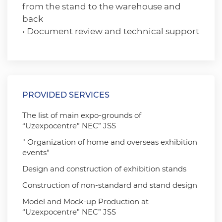
from the stand to the warehouse and
back
• Document review and technical support
PROVIDED SERVICES
The list of main expo-grounds of
“Uzexpocentre” NEC” JSS
" Organization of home and overseas exhibition
events"
Design and construction of exhibition stands
Construction of non-standard and stand design
Model and Mock-up Production at
“Uzexpocentre” NEC” JSS