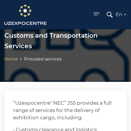
ose menu
En
Customs and Transportation
Services
Home
Provided services
“Uzexpocentre" NEC” JSS provides a full
range of services for the delivery of
exhibition cargo, including:
• Customs clearance and logistics: