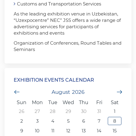
Customs and Transportation Services
As the leading exhibition venue in Uzbekistan,
“Uzexpocentre” NEC” JSS offers a wide range of
advertising services for participants of
exhibitions and events
Organization of Conferences, Round Tables and
Seminars
EXHIBITION EVENTS CALENDAR
Previous Month
August
2026
Next
Sun
Mon
Tue
Wed
Thu
Fri
Sat
26
27
28
29
30
31
1
2
3
4
5
6
7
8
9
10
11
12
13
14
15