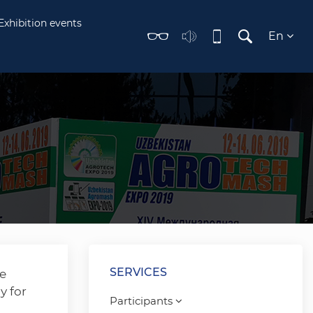
Exhibition events
En
SERVICES
he
y for
Participants