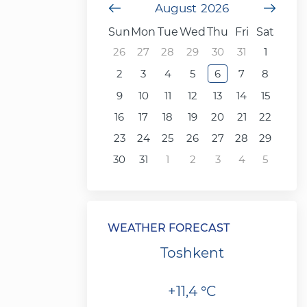
Previous Month
August
2026
Next
Sun
Mon
Tue
Wed
Thu
Fri
Sat
26
27
28
29
30
31
1
2
3
4
5
6
7
8
9
10
11
12
13
14
15
16
17
18
19
20
21
22
23
24
25
26
27
28
29
30
31
1
2
3
4
5
WEATHER FORECAST
Toshkent
+11,4 °C