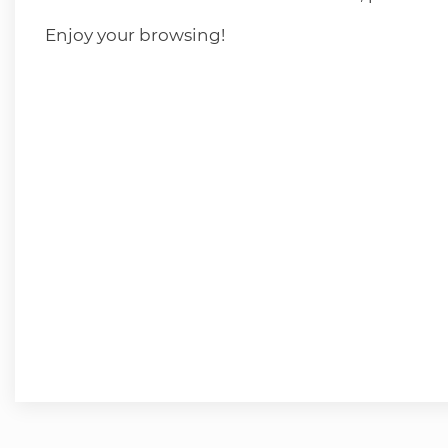
Enjoy your browsing!