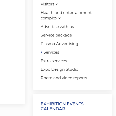
Visitors
Health and entertainment
complex
Advertise with us
Service package
Plasma Advertising
Services
Extra services
Expo Design Studio
Photo and video reports
EXHIBITION EVENTS
CALENDAR