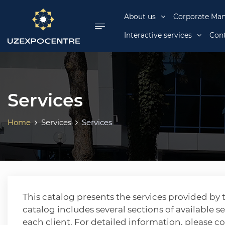
se menu
About us
Corporate Ma
Interactive services
Cont
Services
Home
Services
Services
This catalog presents the services provided b
catalog includes several sections of available se
each client. For detailed information, please c