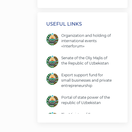
USEFUL LINKS
Organization and holding of
international events
«Interforum»
Senate of the Oliy Majlis of
the Republic of Uzbekistan
Export support fund for
small businesses and private
entrepreneurship
Portal of state power of the
republic of Uzbekistan
The Ministry of Economy
and Finance of the Republic
of Uzbekistan