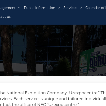
nagement
Public Information
Services
Calendar of 
act us
y the National Exhibition Company "Uzexpocentre." T
rvices. Each service is unique and tailored individuall
ontact the office of NEC "Uzexpocentre."