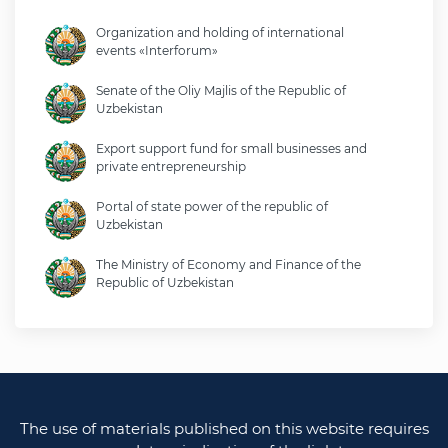
Organization and holding of international
events «Interforum»
Senate of the Oliy Majlis of the Republic of
Uzbekistan
Export support fund for small businesses and
private entrepreneurship
Portal of state power of the republic of
Uzbekistan
The Ministry of Economy and Finance of the
Republic of Uzbekistan
Ministry of foreign affairs of the republic of
Uzbekistan
Legislative chamber of the oliy majlis of the
republic of uzbekistan
The use of materials published on this website requires
Ministry of justice of the republic of Uzbekistan