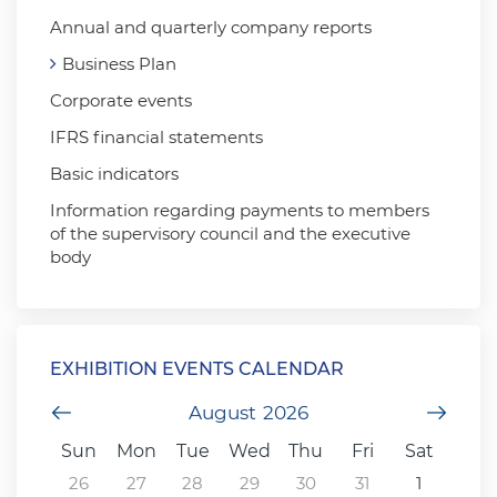
Annual and quarterly company reports
Business Plan
Corporate events
IFRS financial statements
Basic indicators
Information regarding payments to members
of the supervisory council and the executive
body
EXHIBITION EVENTS CALENDAR
Previous Month
August
2026
Next
Sun
Mon
Tue
Wed
Thu
Fri
Sat
26
27
28
29
30
31
1