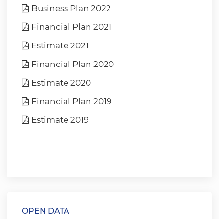
Business Plan 2022
Financial Plan 2021
Estimate 2021
Financial Plan 2020
Estimate 2020
Financial Plan 2019
Estimate 2019
OPEN DATA