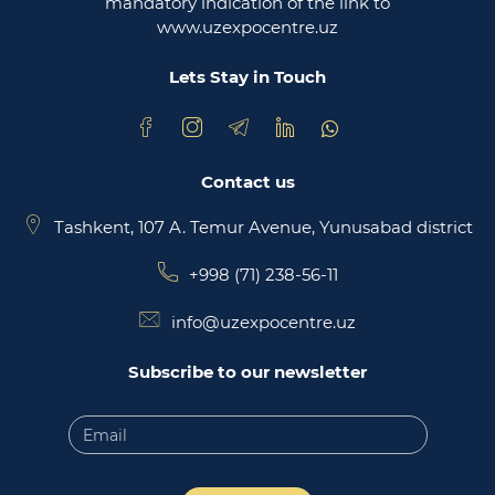
mandatory indication of the link to
www.uzexpocentre.uz
National export-oriented trading platform trade
uzbekistan
Lets Stay in Touch
Contact us
Tashkent, 107 A. Temur Avenue, Yunusabad district
+998 (71) 238-56-11
info@uzexpocentre.uz
Subscribe to our newsletter