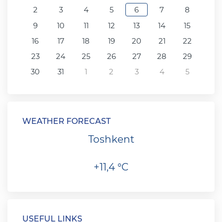
2
3
4
5
6
7
8
9
10
11
12
13
14
15
16
17
18
19
20
21
22
23
24
25
26
27
28
29
30
31
1
2
3
4
5
WEATHER FORECAST
Toshkent
+11,4 °C
USEFUL LINKS