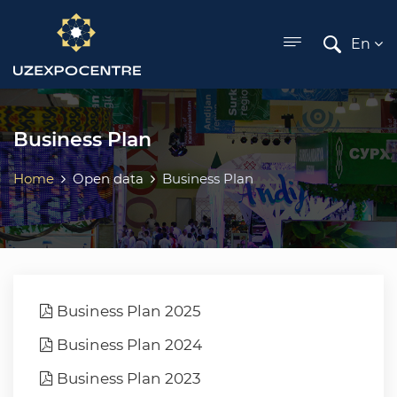
ose menu
En
Business Plan
Home
Open data
Business Plan
Business Plan 2025
Business Plan 2024
Business Plan 2023