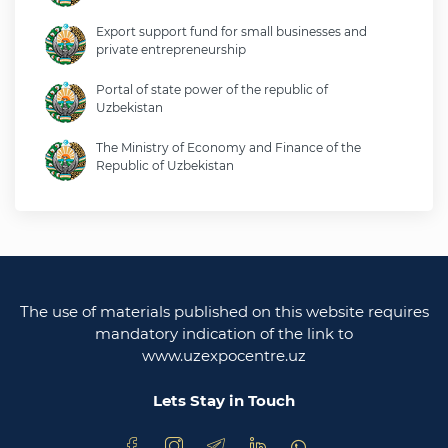
Export support fund for small businesses and
private entrepreneurship
Portal of state power of the republic of
Uzbekistan
The Ministry of Economy and Finance of the
Republic of Uzbekistan
Ministry of foreign affairs of the republic of
Uzbekistan
Legislative chamber of the oliy majlis of the
republic of uzbekistan
The use of materials published on this website requires
Ministry of justice of the republic of Uzbekistan
mandatory indication of the link to
www.uzexpocentre.uz
National export-oriented trading platform trade
uzbekistan
Lets Stay in Touch