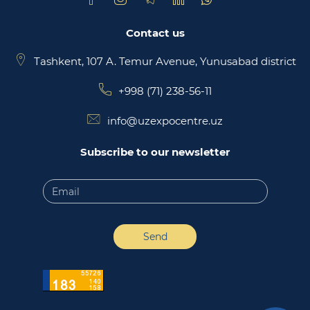
Contact us
Tashkent, 107 A. Temur Avenue, Yunusabad district
+998 (71) 238-56-11
info@uzexpocentre.uz
Subscribe to our newsletter
Send