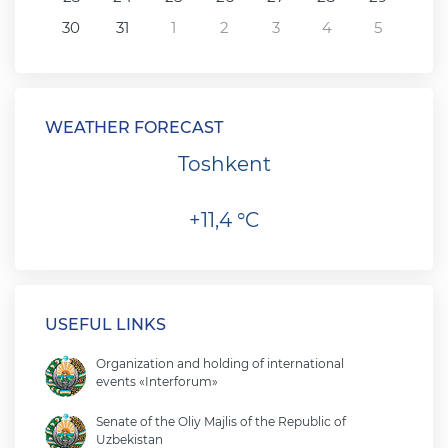
30
31
1
2
3
4
5
WEATHER FORECAST
Toshkent
+11,4 °C
USEFUL LINKS
Organization and holding of international
events «Interforum»
Senate of the Oliy Majlis of the Republic of
Uzbekistan