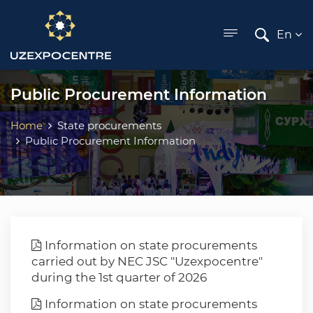
ose menu
En
Public Procurement Information
Home
State procurements
Public Procurement Information
Information on state procurements
carried out by NEC JSC "Uzexpocentre"
during the 1st quarter of 2026
Information on state procurements