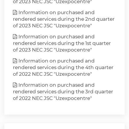
of 2023 NEC JSC "Uzexpocentre"
Information on purchased and
rendered services during the 2nd quarter
of 2023 NEC JSC "Uzexpocentre"
Information on purchased and
rendered services during the 1st quarter
of 2023 NEC JSC "Uzexpocentre"
Information on purchased and
rendered services during the 4th quarter
of 2022 NEC JSC "Uzexpocentre"
Information on purchased and
rendered services during the 3rd quarter
of 2022 NEC JSC "Uzexpocentre"