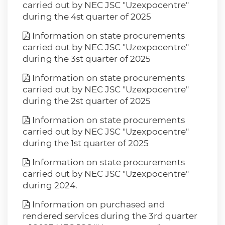
carried out by NEC JSC "Uzexpocentre"
during the 4st quarter of 2025
Information on state procurements
carried out by NEC JSC "Uzexpocentre"
during the 3st quarter of 2025
Information on state procurements
carried out by NEC JSC "Uzexpocentre"
during the 2st quarter of 2025
Information on state procurements
carried out by NEC JSC "Uzexpocentre"
during the 1st quarter of 2025
Information on state procurements
carried out by NEC JSC "Uzexpocentre"
during 2024.
Information on purchased and
rendered services during the 3rd quarter