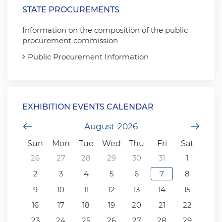
STATE PROCUREMENTS
Information on the composition of the public
procurement commission
Public Procurement Information
EXHIBITION EVENTS CALENDAR
Previous Month
August
2026
Next
Sun
Mon
Tue
Wed
Thu
Fri
Sat
26
27
28
29
30
31
1
2
3
4
5
6
7
8
9
10
11
12
13
14
15
16
17
18
19
20
21
22
23
24
25
26
27
28
29