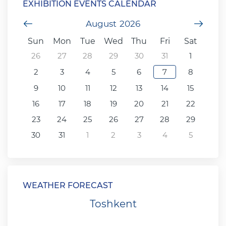
EXHIBITION EVENTS CALENDAR
Previous Month
August
2026
Next
Sun
Mon
Tue
Wed
Thu
Fri
Sat
26
27
28
29
30
31
1
2
3
4
5
6
7
8
9
10
11
12
13
14
15
16
17
18
19
20
21
22
23
24
25
26
27
28
29
30
31
1
2
3
4
5
WEATHER FORECAST
Toshkent