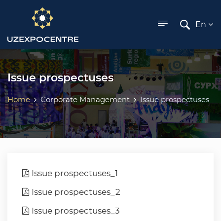
ose menu
En
Issue prospectuses
Home
Corporate Management
Issue prospectuses
Issue prospectuses_1
Issue prospectuses_2
Issue prospectuses_3