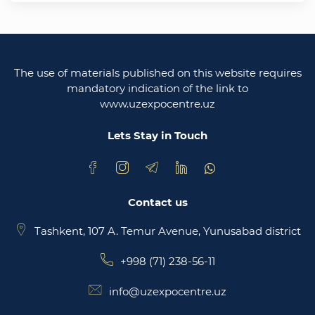
Uzbekistan
Legislative chamber of the oliy majlis of the
republic of uzbekistan
The use of materials published on this website requires
Ministry of justice of the republic of Uzbekistan
mandatory indication of the link to
www.uzexpocentre.uz
National export-oriented trading platform trade
uzbekistan
Lets Stay in Touch
Contact us
Tashkent, 107 A. Temur Avenue, Yunusabad district
+998 (71) 238-56-11
info@uzexpocentre.uz