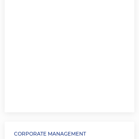
CORPORATE MANAGEMENT