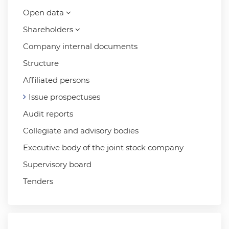
Open data
Shareholders
Company internal documents
Structure
Affiliated persons
Issue prospectuses
Audit reports
Collegiate and advisory bodies
Executive body of the joint stock company
Supervisory board
Tenders