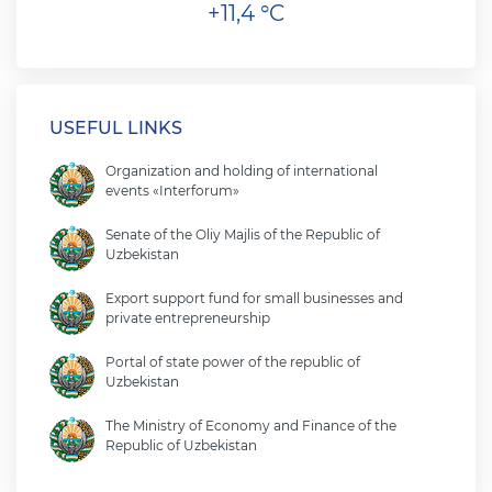
+11,4 °C
USEFUL LINKS
Organization and holding of international
events «Interforum»
Senate of the Oliy Majlis of the Republic of
Uzbekistan
Export support fund for small businesses and
private entrepreneurship
Portal of state power of the republic of
Uzbekistan
The Ministry of Economy and Finance of the
Republic of Uzbekistan
Ministry of foreign affairs of the republic of