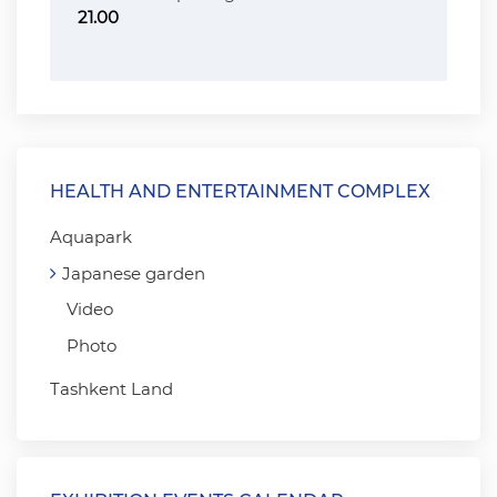
21.00
HEALTH AND ENTERTAINMENT COMPLEX
Aquapark
Japanese garden
Video
Photo
Tashkent Land