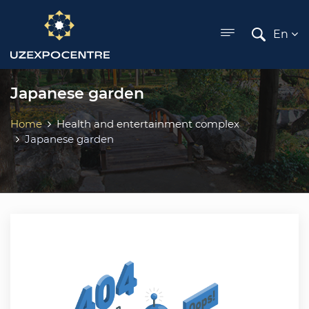
ose menu
En
Japanese garden
Home
Health and entertainment complex
Japanese garden