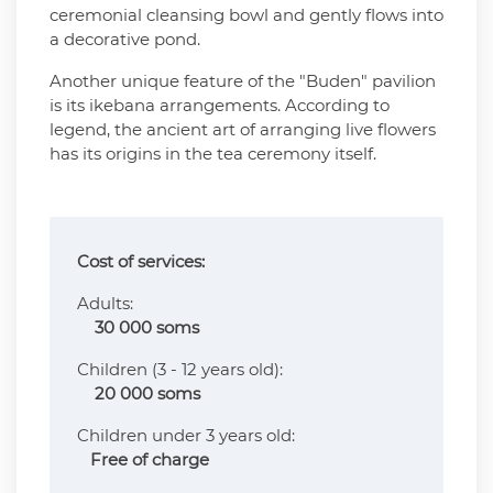
ceremonial cleansing bowl and gently flows into
a decorative pond.
Another unique feature of the "Buden" pavilion
is its ikebana arrangements. According to
legend, the ancient art of arranging live flowers
has its origins in the tea ceremony itself.
Cost of services:
Adults:
30 000 soms
Сhildren (3 - 12 years old):
20 000 soms
Children under 3 years old:
Free of charge