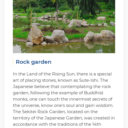
Rock garden
In the Land of the Rising Sun, there is a special
art of placing stones, known as Sute-Ishi. The
Japanese believe that contemplating the rock
garden, following the example of Buddhist
monks, one can touch the innermost secrets of
the universe, know one's soul and gain wisdom.
The Sekitei Rock Garden, located on the
territory of the Japanese Garden, was created in
accordance with the traditions of the 14th