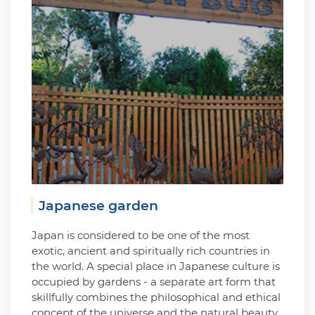
Japanese garden
Japan is considered to be one of the most
exotic, ancient and spiritually rich countries in
the world. A special place in Japanese culture is
occupied by gardens - a separate art form that
skillfully combines the philosophical and ethical
concept of the universe and the natural beauty