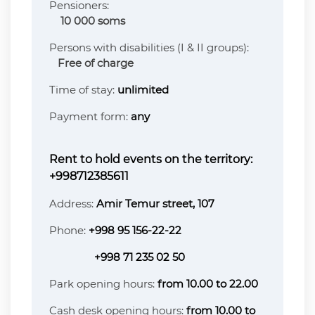
Pensioners:
10 000 soms
Persons with disabilities (I & II groups):
Free of charge
Time of stay:
unlimited
Payment form:
any
Rent to hold events on the territory:
+998712385611
Address:
Amir Temur street, 107
Phone:
+998 95 156-22-22
+998 71 235 02 50
Park opening hours:
from 10.00 to 22.00
Cash desk opening hours:
from 10.00 to