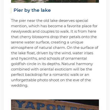
Pier by the lake
The pier near the old lake deserves special
mention, which has become a favorite place for
newlyweds and couples to walk. It is from here
that cherry blossoms drop their petals onto the
serene water surface, creating a unique
atmosphere of natural charm. On the surface of
the lake float, driven by the wind, water irises
and hyacinths, and schools of ornamental
goldfish circle in its depths. Natural harmony
combined with oriental exoticism will be the
perfect backdrop for a romantic walk or an
unforgettable photo shoot on the eve of the
wedding.