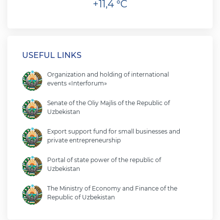
+11,4 °C
USEFUL LINKS
Organization and holding of international
events «Interforum»
Senate of the Oliy Majlis of the Republic of
Uzbekistan
Export support fund for small businesses and
private entrepreneurship
Portal of state power of the republic of
Uzbekistan
The Ministry of Economy and Finance of the
Republic of Uzbekistan
Ministry of foreign affairs of the republic of