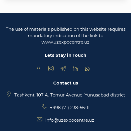
Uzbekistan
Legislative chamber of the oliy majlis of the
republic of uzbekistan
The use of materials published on this website requires
Ministry of justice of the republic of Uzbekistan
mandatory indication of the link to
www.uzexpocentre.uz
National export-oriented trading platform trade
uzbekistan
Lets Stay in Touch
Contact us
Tashkent, 107 A. Temur Avenue, Yunusabad district
+998 (71) 238-56-11
info@uzexpocentre.uz