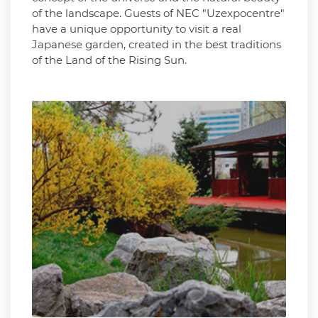
of the landscape. Guests of NEC "Uzexpocentre"
have a unique opportunity to visit a real
Japanese garden, created in the best traditions
of the Land of the Rising Sun.