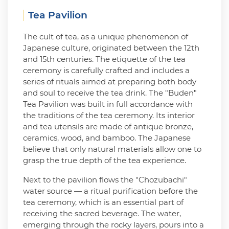
Tea Pavilion
The cult of tea, as a unique phenomenon of
Japanese culture, originated between the 12th
and 15th centuries. The etiquette of the tea
ceremony is carefully crafted and includes a
series of rituals aimed at preparing both body
and soul to receive the tea drink. The "Buden"
Tea Pavilion was built in full accordance with
the traditions of the tea ceremony. Its interior
and tea utensils are made of antique bronze,
ceramics, wood, and bamboo. The Japanese
believe that only natural materials allow one to
grasp the true depth of the tea experience.
Next to the pavilion flows the "Chozubachi"
water source — a ritual purification before the
tea ceremony, which is an essential part of
receiving the sacred beverage. The water,
emerging through the rocky layers, pours into a