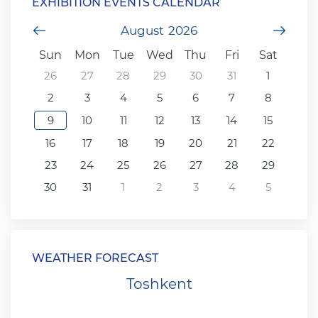
EXHIBITION EVENTS CALENDAR
Previous Month
August
2026
Next
Sun
Mon
Tue
Wed
Thu
Fri
Sat
26
27
28
29
30
31
1
2
3
4
5
6
7
8
9
10
11
12
13
14
15
16
17
18
19
20
21
22
23
24
25
26
27
28
29
30
31
1
2
3
4
5
WEATHER FORECAST
Toshkent