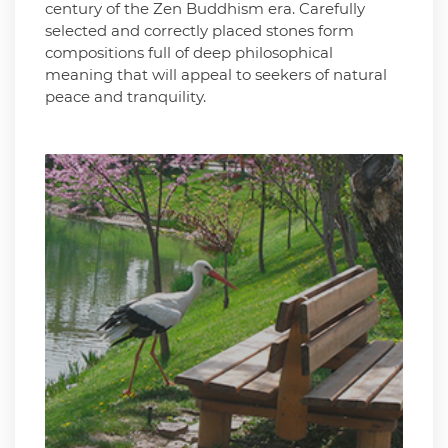
century of the Zen Buddhism era. Carefully
selected and correctly placed stones form
compositions full of deep philosophical
meaning that will appeal to seekers of natural
peace and tranquility.