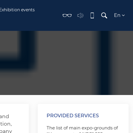
Exhibition events
En
PROVIDED SERVICES
 and
tion,
The list of main expo-grounds of
mpany