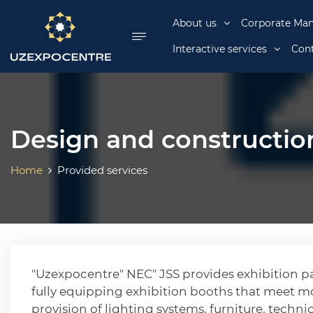
se menu
About us
Corporate Ma
Interactive services
Cont
Design and construction
Home
Provided services
"Uzexpocentre" NEC" JSS provides exhibition pa
fully equipping exhibition booths that meet m
provision of lighting systems, furniture, techn