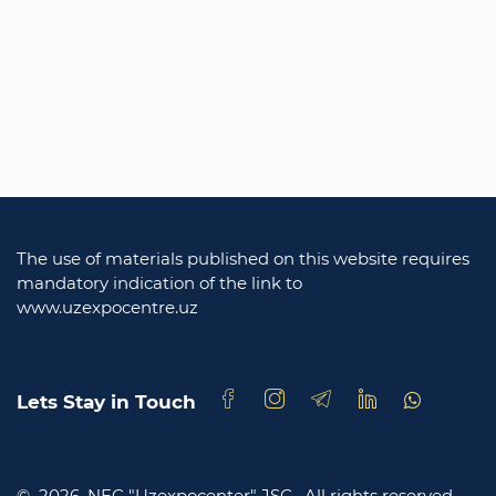
The use of materials published on this website requires
mandatory indication of the link to
www.uzexpocentre.uz
Lets Stay in Touch
© 2026. NEC "Uzexpocenter" JSC .
All rights reserved