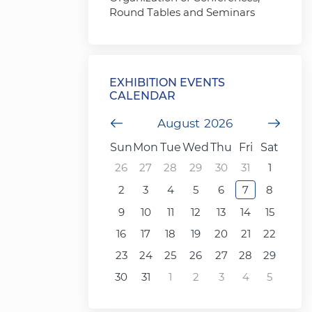
Round Tables and Seminars
EXHIBITION EVENTS
CALENDAR
Previous Month
August
2026
Next
Sun
Mon
Tue
Wed
Thu
Fri
Sat
26
27
28
29
30
31
1
2
3
4
5
6
7
8
9
10
11
12
13
14
15
16
17
18
19
20
21
22
23
24
25
26
27
28
29
30
31
1
2
3
4
5