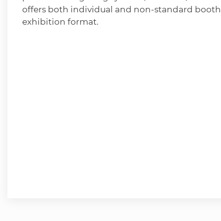
offers both individual and non-standard booth
exhibition format.