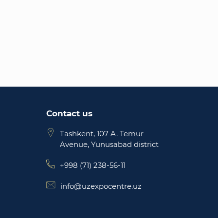
Contact us
Tashkent, 107 A. Temur
Avenue, Yunusabad district
+998 (71) 238-56-11
info@uzexpocentre.uz