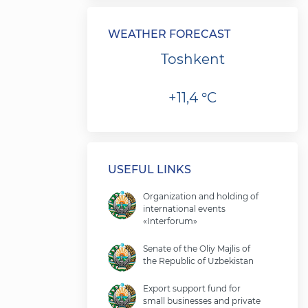
WEATHER FORECAST
Toshkent
+11,4 °C
USEFUL LINKS
Organization and holding of
international events
«Interforum»
Senate of the Oliy Majlis of
the Republic of Uzbekistan
Export support fund for
small businesses and private