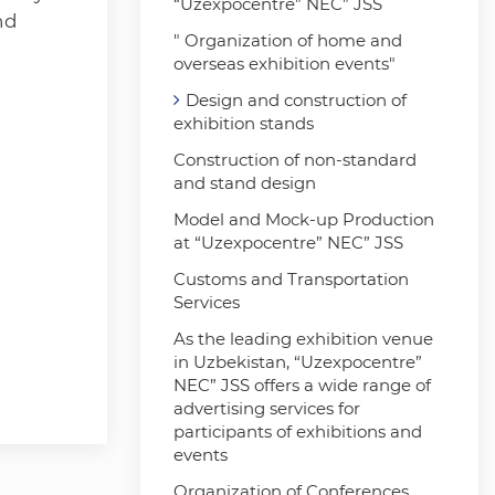
“Uzexpocentre” NEC” JSS
nd
" Organization of home and
overseas exhibition events"
Design and construction of
exhibition stands
Construction of non-standard
and stand design
Model and Mock-up Production
at “Uzexpocentre” NEC” JSS
Customs and Transportation
Services
As the leading exhibition venue
in Uzbekistan, “Uzexpocentre”
NEC” JSS offers a wide range of
advertising services for
participants of exhibitions and
events
Organization of Conferences,