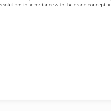
s solutions in accordance with the brand concept a