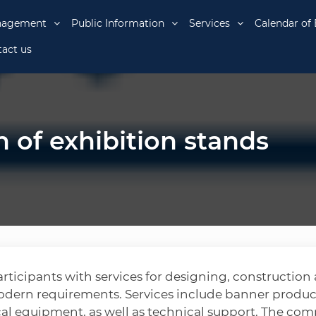
nagement
Public Information
Services
Calendar of 
act us
 of exhibition stands
rticipants with services for designing, construction
odern requirements. Services include banner produc
ical equipment, as well as technical support. The co