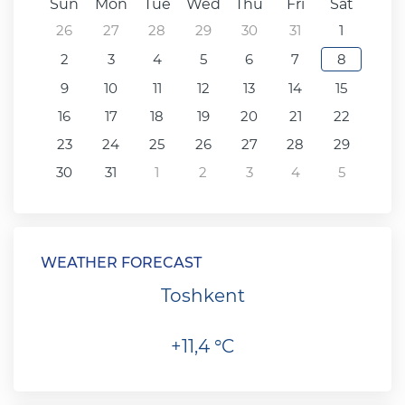
Sun
Mon
Tue
Wed
Thu
Fri
Sat
26
27
28
29
30
31
1
2
3
4
5
6
7
8
9
10
11
12
13
14
15
16
17
18
19
20
21
22
23
24
25
26
27
28
29
30
31
1
2
3
4
5
WEATHER FORECAST
Toshkent
+11,4 °C