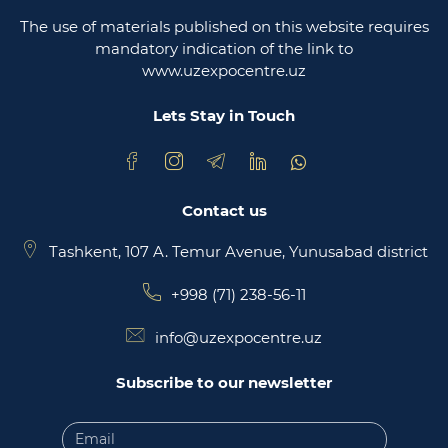
The use of materials published on this website requires
Ministry of justice of the republic of Uzbekistan
mandatory indication of the link to
www.uzexpocentre.uz
National export-oriented trading platform trade
uzbekistan
Lets Stay in Touch
Contact us
Tashkent, 107 A. Temur Avenue, Yunusabad district
+998 (71) 238-56-11
info@uzexpocentre.uz
Subscribe to our newsletter