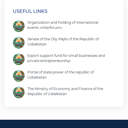
USEFUL LINKS
Organization and holding of international
events «Interforum»
Senate of the Oliy Majlis of the Republic of
Uzbekistan
Export support fund for small businesses and
private entrepreneurship
Portal of state power of the republic of
Uzbekistan
The Ministry of Economy and Finance of the
Republic of Uzbekistan
Ministry of foreign affairs of the republic of
Uzbekistan
Legislative chamber of the oliy majlis of the
republic of uzbekistan