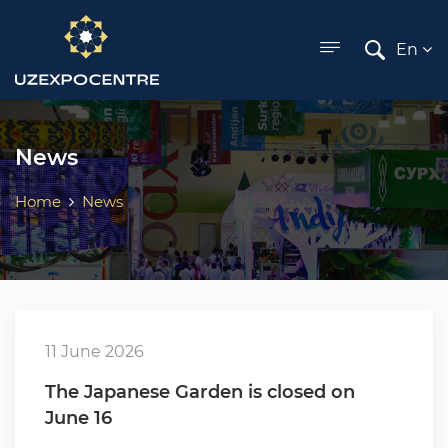
ose menu
En
News
Home
News
11 June 2026
The Japanese Garden is closed on
June 16