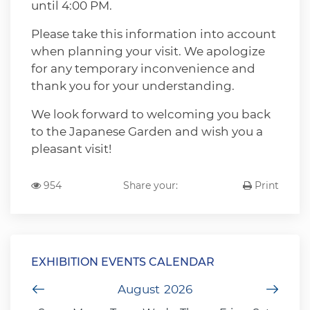
until 4:00 PM.
Please take this information into account
when planning your visit. We apologize
for any temporary inconvenience and
thank you for your understanding.
We look forward to welcoming you back
to the Japanese Garden and wish you a
pleasant visit!
954
Share your:
Print
EXHIBITION EVENTS CALENDAR
Previous Month
August
2026
Next