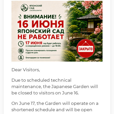
Dear Visitors,
Due to scheduled technical
maintenance, the Japanese Garden will
be closed to visitors on June 16.
On June 17, the Garden will operate on a
shortened schedule and will be open