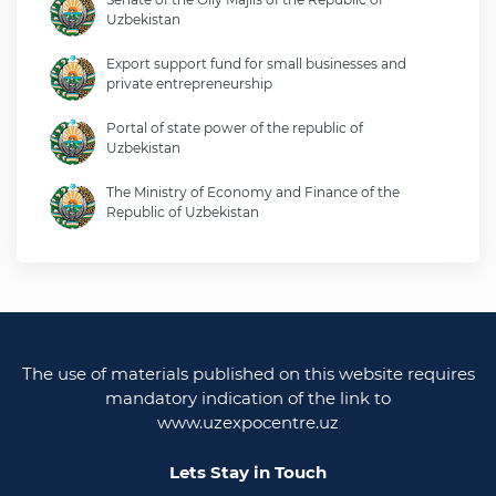
Uzbekistan
Export support fund for small businesses and
private entrepreneurship
Portal of state power of the republic of
Uzbekistan
The Ministry of Economy and Finance of the
Republic of Uzbekistan
Ministry of foreign affairs of the republic of
Uzbekistan
Legislative chamber of the oliy majlis of the
republic of uzbekistan
The use of materials published on this website requires
Ministry of justice of the republic of Uzbekistan
mandatory indication of the link to
www.uzexpocentre.uz
National export-oriented trading platform trade
uzbekistan
Lets Stay in Touch