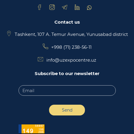
Contact us
Tashkent, 107 A. Temur Avenue, Yunusabad district
+998 (71) 238-56-11
info@uzexpocentre.uz
Subscribe to our newsletter
Send