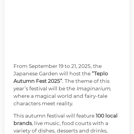
From September 19 to 21, 2025, the
Japanese Garden will host the
“Teplo
Autumn Fest 2025”
. The theme of this
year’s festival will be the
Imaginarium
,
where a magical world and fairy-tale
characters meet reality.
This autumn festival will feature
100 local
brands
, live music, food courts with a
variety of dishes, desserts and drinks,