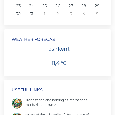
23
24
25
26
27
28
29
30
31
1
2
3
4
5
WEATHER FORECAST
Toshkent
+11,4 °C
USEFUL LINKS
Organization and holding of international
events «Interforum»
Senate of the Oliy Majlis of the Republic of