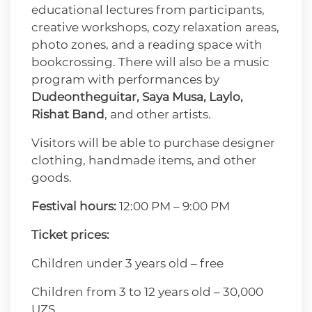
educational lectures from participants,
creative workshops, cozy relaxation areas,
photo zones, and a reading space with
bookcrossing. There will also be a music
program with performances by
Dudeontheguitar, Saya Musa, Laylo,
Rishat Band
, and other artists.
Visitors will be able to purchase designer
clothing, handmade items, and other
goods.
Festival hours:
12:00 PM – 9:00 PM
Ticket prices:
Children under 3 years old – free
Children from 3 to 12 years old – 30,000
UZS