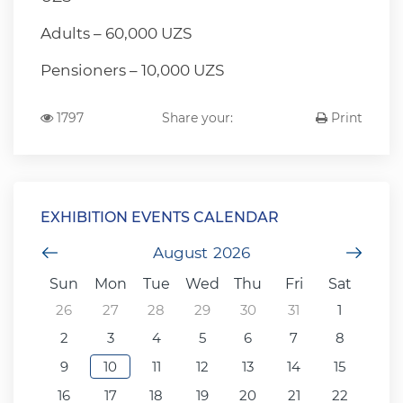
Adults – 60,000 UZS
Pensioners – 10,000 UZS
1797
Share your:
Print
EXHIBITION EVENTS CALENDAR
Previous Month
August
2026
Next
Sun
Mon
Tue
Wed
Thu
Fri
Sat
26
27
28
29
30
31
1
2
3
4
5
6
7
8
9
10
11
12
13
14
15
16
17
18
19
20
21
22