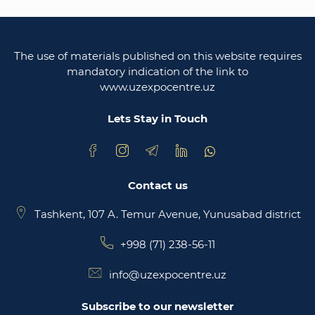
Legislative chamber of the oliy majlis of the
republic of uzbekistan
The use of materials published on this website requires
Ministry of justice of the republic of Uzbekistan
mandatory indication of the link to
www.uzexpocentre.uz
National export-oriented trading platform trade
uzbekistan
Lets Stay in Touch
Contact us
Tashkent, 107 A. Temur Avenue, Yunusabad district
+998 (71) 238-56-11
info@uzexpocentre.uz
Subscribe to our newsletter