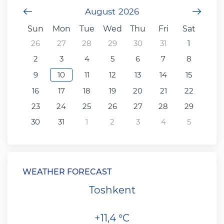
Previous Month
August
2026
Next
Sun
Mon
Tue
Wed
Thu
Fri
Sat
26
27
28
29
30
31
1
2
3
4
5
6
7
8
9
10
11
12
13
14
15
16
17
18
19
20
21
22
23
24
25
26
27
28
29
30
31
1
2
3
4
5
WEATHER FORECAST
Toshkent
+11,4 °C