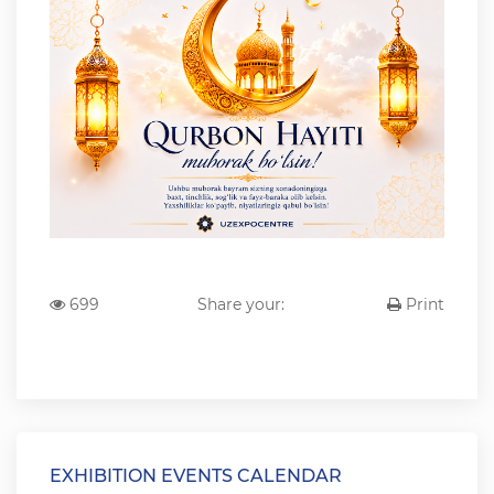
699
Share your:
Print
EXHIBITION EVENTS CALENDAR