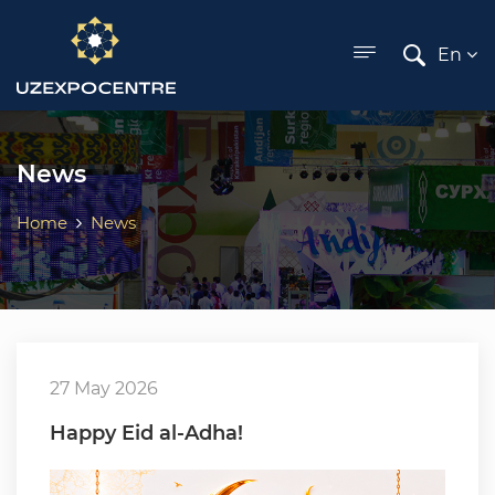
ose menu
En
News
Home
News
27 May 2026
Happy Eid al-Adha!