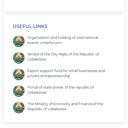
USEFUL LINKS
Organization and holding of international
events «Interforum»
Senate of the Oliy Majlis of the Republic of
Uzbekistan
Export support fund for small businesses and
private entrepreneurship
Portal of state power of the republic of
Uzbekistan
The Ministry of Economy and Finance of the
Republic of Uzbekistan
Ministry of foreign affairs of the republic of
Uzbekistan