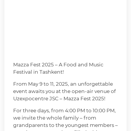
Mazza Fest 2025 – A Food and Music
Festival in Tashkent!
From May 9 to 11, 2025, an unforgettable
event awaits you at the open-air venue of
Uzexpocentre JSC – Mazza Fest 2025!
For three days, from 4:00 PM to 10:00 PM,
we invite the whole family – from
grandparents to the youngest members –