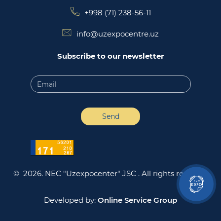
+998 (71) 238-56-11
info@uzexpocentre.uz
Subscribe to our newsletter
Send
© 2026. NEC "Uzexpocenter" JSC .
All rights reserved
Developed by:
Online Service Group