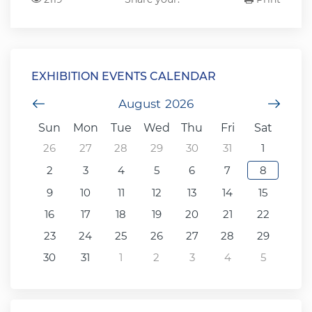
EXHIBITION EVENTS CALENDAR
Previous Month
August
2026
Next
Sun
Mon
Tue
Wed
Thu
Fri
Sat
26
27
28
29
30
31
1
2
3
4
5
6
7
8
9
10
11
12
13
14
15
16
17
18
19
20
21
22
23
24
25
26
27
28
29
30
31
1
2
3
4
5