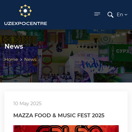
ose menu
En
News
Home
News
10 May 2025
MAZZA FOOD & MUSIC FEST 2025