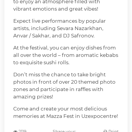
to enjoy an atmosphere filled with
vibrant emotions and great vibes!
Expect live performances by popular
artists, including Sevara Nazarkhan,
Anvar / Sakhar, and DJ Safronov.
At the festival, you can enjoy dishes from
all over the world – from aromatic kebabs
to exquisite sushi rolls.
Don’t miss the chance to take bright
photos in front of over 20 themed photo
zones and participate in raffles with
amazing prizes!
Come and create your most delicious
memories at Mazza Fest in Uzexpocentre!
2119
Share your:
Print