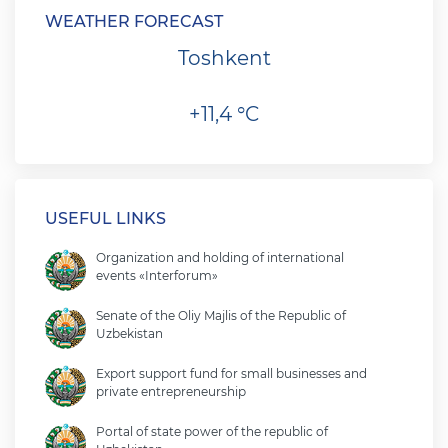
WEATHER FORECAST
Toshkent
+11,4 °C
USEFUL LINKS
Organization and holding of international
events «Interforum»
Senate of the Oliy Majlis of the Republic of
Uzbekistan
Export support fund for small businesses and
private entrepreneurship
Portal of state power of the republic of