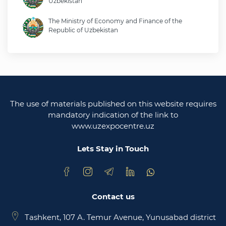
Uzbekistan
The Ministry of Economy and Finance of the
Republic of Uzbekistan
Ministry of foreign affairs of the republic of
Uzbekistan
Legislative chamber of the oliy majlis of the
republic of uzbekistan
The use of materials published on this website requires
Ministry of justice of the republic of Uzbekistan
mandatory indication of the link to
www.uzexpocentre.uz
National export-oriented trading platform trade
uzbekistan
Lets Stay in Touch
Contact us
Tashkent, 107 A. Temur Avenue, Yunusabad district