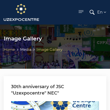
ose menu
En
Image Gallery
Home
Media
Image Gallery
30th anniversary of JSC
"Uzexpocentre" NEC"