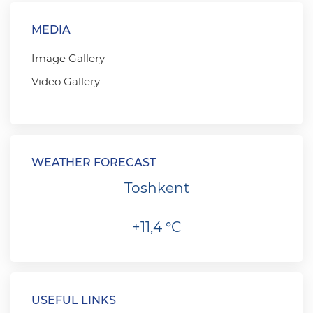
MEDIA
Image Gallery
Video Gallery
WEATHER FORECAST
Toshkent
+11,4 °C
USEFUL LINKS