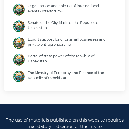
Organization and holding of international
events «Interforum»
Senate of the Oliy Majlis of the Republic of
Uzbekistan
Export support fund for small businesses and
private entrepreneurship
Portal of state power of the republic of
Uzbekistan
The Ministry of Economy and Finance of the
Republic of Uzbekistan
Ministry of foreign affairs of the republic of
Uzbekistan
Legislative chamber of the oliy majlis of the
republic of uzbekistan
The use of materials published on this website requires
Ministry of justice of the republic of Uzbekistan
mandatory indication of the link to