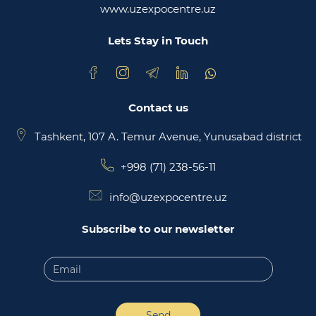
www.uzexpocentre.uz
National export-oriented trading platform trade
uzbekistan
Lets Stay in Touch
Contact us
Tashkent, 107 A. Temur Avenue, Yunusabad district
+998 (71) 238-56-11
info@uzexpocentre.uz
Subscribe to our newsletter
Send